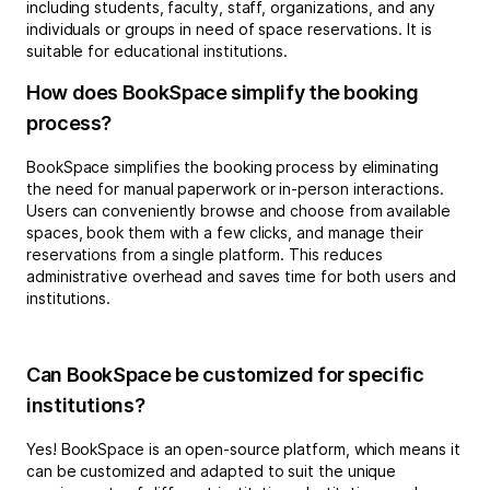
including students, faculty, staff, organizations, and any
individuals or groups in need of space reservations. It is
suitable for educational institutions.
How does BookSpace simplify the booking
process?
BookSpace simplifies the booking process by eliminating
the need for manual paperwork or in-person interactions.
Users can conveniently browse and choose from available
spaces, book them with a few clicks, and manage their
reservations from a single platform. This reduces
administrative overhead and saves time for both users and
institutions.
Can BookSpace be customized for specific
institutions?
Yes! BookSpace is an open-source platform, which means it
can be customized and adapted to suit the unique