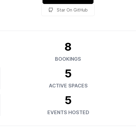
Star On GitHub
8
BOOKINGS
5
ACTIVE SPACES
5
EVENTS HOSTED