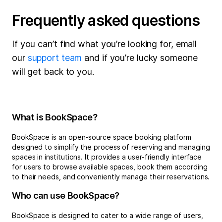
Frequently asked questions
If you can’t find what you’re looking for, email
our
support team
and if you’re lucky someone
will get back to you.
What is BookSpace?
BookSpace is an open-source space booking platform
designed to simplify the process of reserving and managing
spaces in institutions. It provides a user-friendly interface
for users to browse available spaces, book them according
to their needs, and conveniently manage their reservations.
Who can use BookSpace?
BookSpace is designed to cater to a wide range of users,