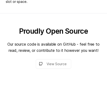
slot or space.
Proudly Open Source
Our source code is available on GitHub - feel free to
read, review, or contribute to it however you want!
View Source