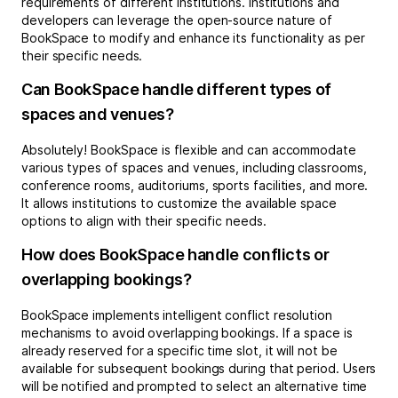
requirements of different institutions. Institutions and
developers can leverage the open-source nature of
BookSpace to modify and enhance its functionality as per
their specific needs.
Can BookSpace handle different types of
spaces and venues?
Absolutely! BookSpace is flexible and can accommodate
various types of spaces and venues, including classrooms,
conference rooms, auditoriums, sports facilities, and more.
It allows institutions to customize the available space
options to align with their specific needs.
How does BookSpace handle conflicts or
overlapping bookings?
BookSpace implements intelligent conflict resolution
mechanisms to avoid overlapping bookings. If a space is
already reserved for a specific time slot, it will not be
available for subsequent bookings during that period. Users
will be notified and prompted to select an alternative time