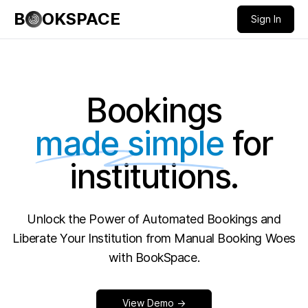
B
OKSPACE
Sign In
Bookings
made simple
for
institutions.
Unlock the Power of Automated Bookings and
Liberate Your Institution from Manual Booking Woes
with BookSpace.
View Demo →