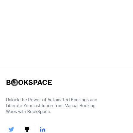
B
OKSPACE
Unlock the Power of Automated Bookings and
Liberate Your Institution from Manual Booking
Woes with BookSpace.
Twitter
Github
LinkedIn